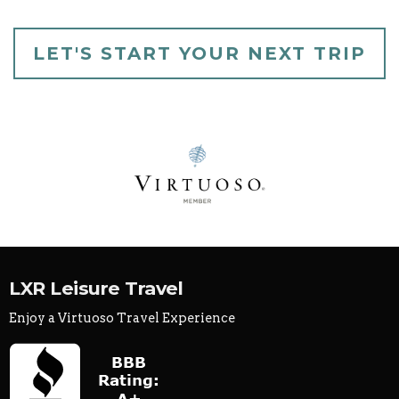
LET'S START YOUR NEXT TRIP
LXR Leisure Travel
Enjoy a Virtuoso Travel Experience