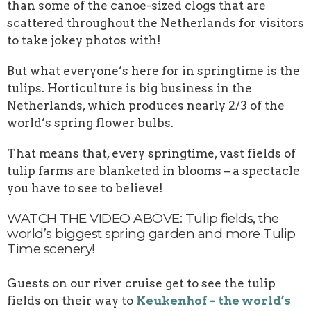
than some of the canoe-sized clogs that are
scattered throughout the Netherlands for visitors
to take jokey photos with!
But what everyone’s here for in springtime is the
tulips. Horticulture is big business in the
Netherlands, which produces nearly 2/3 of the
world’s spring flower bulbs.
That means that, every springtime, vast fields of
tulip farms are blanketed in blooms – a spectacle
you have to see to believe!
WATCH THE VIDEO ABOVE: Tulip fields, the
world’s biggest spring garden and more Tulip
Time scenery!
Guests on our river cruise get to see the tulip
fields on their way to
Keukenhof – the world’s