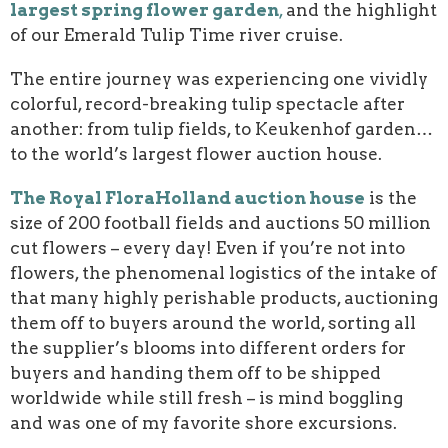
largest spring flower garden
,
and the highlight
of our Emerald Tulip Time river cruise.
The entire journey was experiencing one vividly
colorful, record-breaking tulip spectacle after
another: from tulip fields, to Keukenhof garden…
to the world’s largest flower auction house.
The Royal FloraHolland auction house
is the
size of 200 football fields and auctions 50 million
cut flowers – every day! Even if you’re not into
flowers, the phenomenal logistics of the intake of
that many highly perishable products, auctioning
them off to buyers around the world, sorting all
the supplier’s blooms into different orders for
buyers and handing them off to be shipped
worldwide while still fresh – is mind boggling
and was one of my favorite shore excursions.