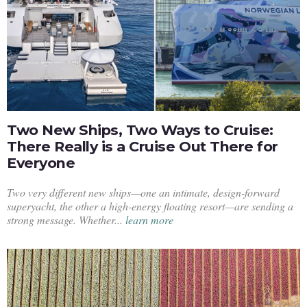
Two New Ships, Two Ways to Cruise:
There Really is a Cruise Out There for
Everyone
Two very different new ships—one an intimate, design-forward
superyacht, the other a high-energy floating resort—are sending a
strong message. Whether...
learn more