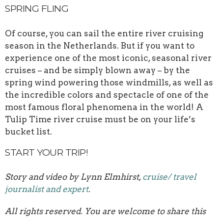
SPRING FLING
Of course, you can sail the entire river cruising
season in the Netherlands. But if you want to
experience one of the most iconic, seasonal river
cruises – and be simply blown away – by the
spring wind powering those windmills, as well as
the incredible colors and spectacle of one of the
most famous floral phenomena in the world! A
Tulip Time river cruise must be on your life’s
bucket list.
START YOUR TRIP!
Story and video by Lynn Elmhirst,
cruise/ travel
journalist and expert
.
All rights reserved. You are welcome to share this