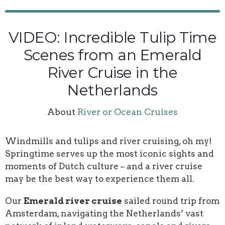
VIDEO: Incredible Tulip Time
Scenes from an Emerald
River Cruise in the
Netherlands
About
River or Ocean Cruises
Windmills and tulips and river cruising, oh my!
Springtime serves up the most iconic sights and
moments of Dutch culture – and a river cruise
may be the best way to experience them all.
Our
Emerald river cruise
sailed round trip from
Amsterdam, navigating the Netherlands’ vast