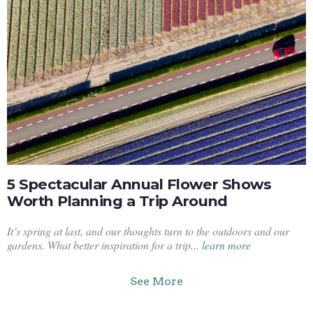
5 Spectacular Annual Flower Shows
Worth Planning a Trip Around
It’s spring at last, and our thoughts turn to the outdoors and our
gardens. What better inspiration for a trip...
learn more
See More