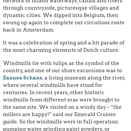
network of inland waterways, canals and rivers
through countryside, picturesque villages and
dynamic cities. We dipped into Belgium, then
swung up again to complete our circuitous route
back in Amsterdam.
It was a celebration of spring and a hit parade of
the most charming elements of Dutch culture.
Windmills tie with tulips as the symbol of the
country, and one of our shore excursions was to
Zaanse Schans
,
a living museum along the river,
where several windmills have stood for
centuries. In recent years, other historic
windmills from different eras were brought to
the same site. We visited on a windy day – “the
millers are happy!” said our Emerald Cruises
guide. So the windmills were in full operation:
pumping water, grinding paint powders, or