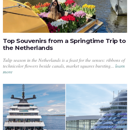
Top Souvenirs from a Springtime Trip to
the Netherlands
Tulip season in the Netherlands is a feast for the senses: ribbons of
technicolor flowers beside canals, market squares bursting...
learn
more