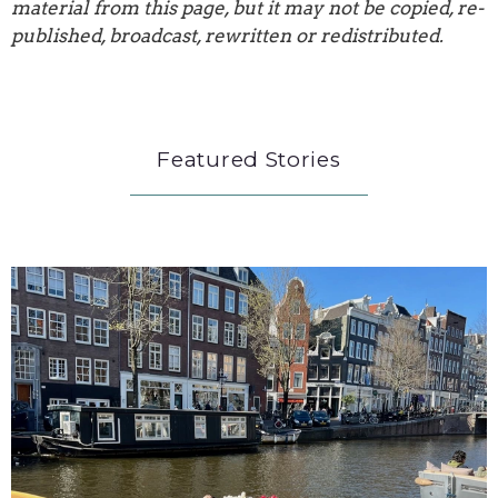
material from this page, but it may not be copied, re-
published, broadcast, rewritten or redistributed.
Featured Stories