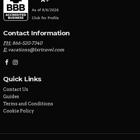
Contact Information
PH:
866-520-7340
E:
vacations@lxrtravel.com
Quick Links
Contact Us
Guides
Terms and Conditions
Cookie Policy