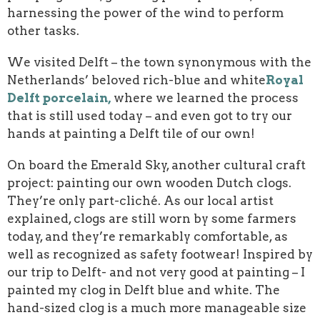
harnessing the power of the wind to perform
other tasks.
We visited Delft – the town synonymous with the
Netherlands’ beloved rich-blue and white
Royal
Delft porcelain,
where we learned the process
that is still used today – and even got to try our
hands at painting a Delft tile of our own!
On board the Emerald Sky, another cultural craft
project: painting our own wooden Dutch clogs.
They’re only part-cliché. As our local artist
explained, clogs are still worn by some farmers
today, and they’re remarkably comfortable, as
well as recognized as safety footwear! Inspired by
our trip to Delft- and not very good at painting – I
painted my clog in Delft blue and white. The
hand-sized clog is a much more manageable size